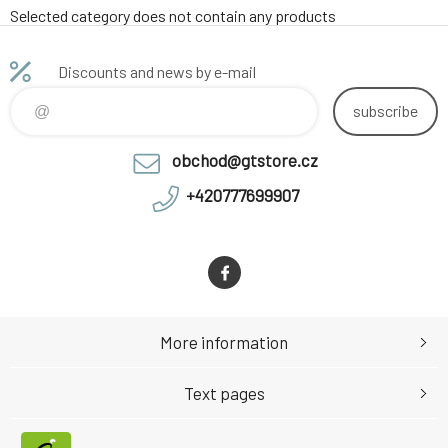
Selected category does not contain any products
Discounts and news by e-mail
subscribe
obchod@gtstore.cz
+420777699907
More information
Text pages