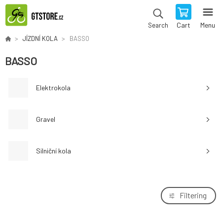
Cart
Menu
Search
JÍZDNÍ KOLA
BASSO
BASSO
Elektrokola
Gravel
Silniční kola
Filtering